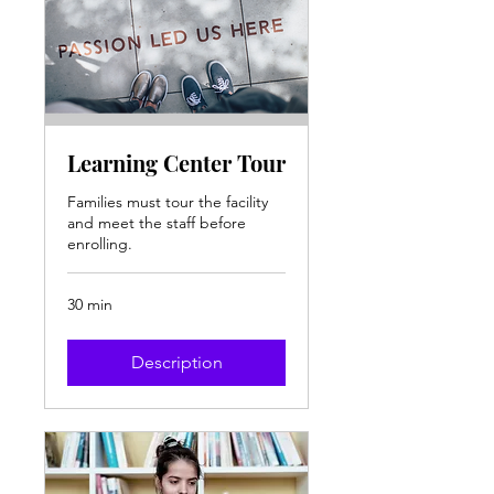
Learning Center Tour
Families must tour the facility
and meet the staff before
enrolling.
30 min
Description