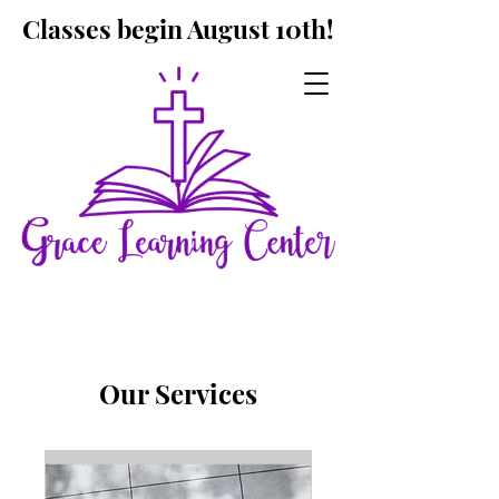
Classes begin August 10th!
Our Services