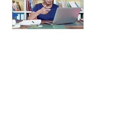
Student Assessments
Math & Reading
1 hr
Description
GraceLearningCenterLHC@gmail.com
​(928) 4GRACE7